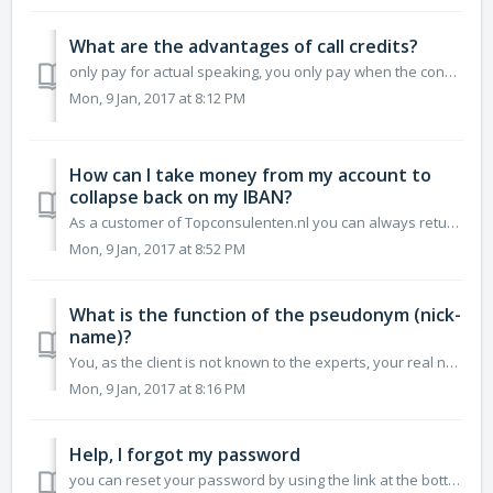
What are the advantages of call credits?
only pay for actual speaking, you only pay when the consultant has answered the phone read reviews of other clients about consultants add reviws after...
Mon, 9 Jan, 2017 at 8:12 PM
How can I take money from my account to
collapse back on my IBAN?
As a customer of Topconsulenten.nl you can always return these funds into your account, to do this it is necessary for us to verify your bank account. W...
Mon, 9 Jan, 2017 at 8:52 PM
What is the function of the pseudonym (nick-
name)?
You, as the client is not known to the experts, your real name will not be displayed on the website unless you want to. To give you the option or you can u...
Mon, 9 Jan, 2017 at 8:16 PM
Help, I forgot my password
you can reset your password by using the link at the bottom of the login screen There is an email message sent from our system with a link to reset your p...