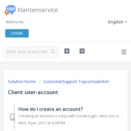
Klantenservice
Welcome
English
LOGIN
Solution home
CustomerSupport Topconsulenten
Client user-account
How do I create an account?
Creating an account is easy with Social Login. Here you create a link between any other account you have with Google, Facebook or Linkedin and an account at...
Mon, 9 Jan, 2017 at 8:28 PM