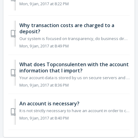
Mon, 9 Jan, 2017 at 8:22 PM
Why transaction costs are charged to a
deposit?
Our system is focused on transparency, do business directly with the consultants joined us. If you pay 10 euros for a consultation, the consultant will als...
Mon, 9 Jan, 2017 at 8:49 PM
What does Topconsulenten with the account
information that I import?
Your account-data is stored by us on secure servers and not shared with third parties. So your data is safe. To visit our website to get as smoothly as po...
Mon, 9 Jan, 2017 at 8:36 PM
An account is necessary?
It is not strictly necessary to have an account in order to come into contact with the consultants on our system. There is also the possibility to call on P...
Mon, 9 Jan, 2017 at 8:40 PM